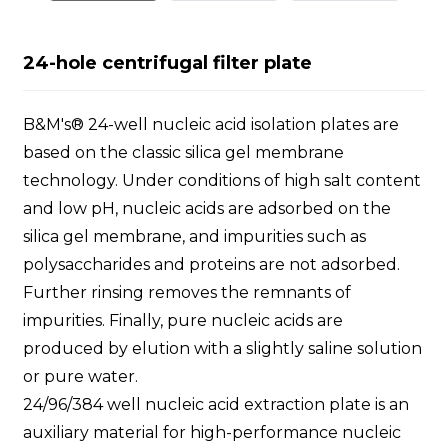
24-hole centrifugal filter plate
B&M's® 24-well nucleic acid isolation plates are
based on the classic silica gel membrane
technology. Under conditions of high salt content
and low pH, nucleic acids are adsorbed on the
silica gel membrane, and impurities such as
polysaccharides and proteins are not adsorbed.
Further rinsing removes the remnants of
impurities. Finally, pure nucleic acids are
produced by elution with a slightly saline solution
or pure water.
24/96/384 well nucleic acid extraction plate is an
auxiliary material for high-performance nucleic