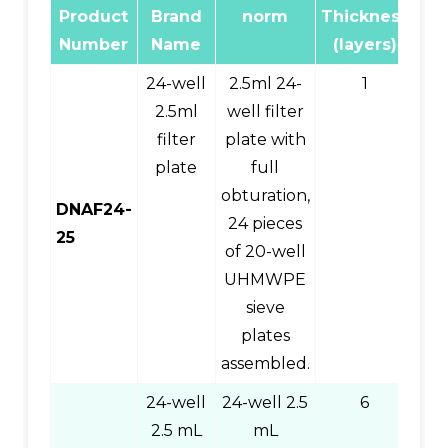
Product
Brand
norm
Thickness
Pr
Number
Name
(layers)
C
24-well
2.5ml 24-
1
2.5ml
well filter
filter
plate with
plate
full
obturation,
DNAF24-
24 pieces
25
of 20-well
UHMWPE
sieve
plates
assembled.
24-well
24-well 2.5
6
0
2.5 mL
mL