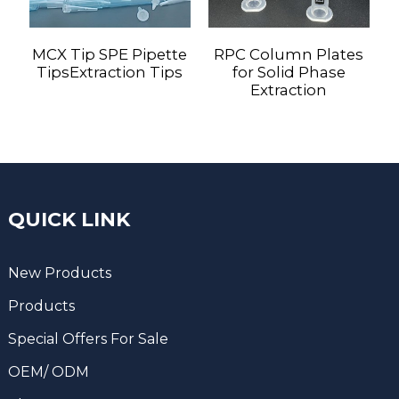
MCX Tip SPE Pipette
RPC Column Plates
TipsExtraction Tips
for Solid Phase
Extraction
QUICK LINK
New Products
Products
Special Offers For Sale
OEM/ ODM