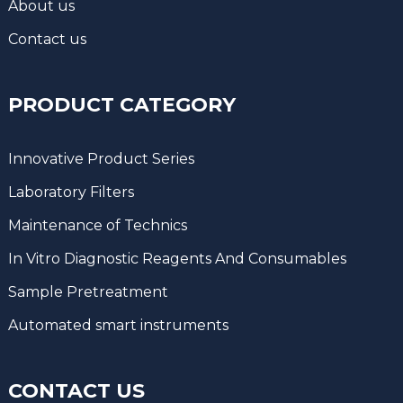
About us
Contact us
PRODUCT CATEGORY
Innovative Product Series
Laboratory Filters
Maintenance of Technics
In Vitro Diagnostic Reagents And Consumables
Sample Pretreatment
Automated smart instruments
CONTACT US