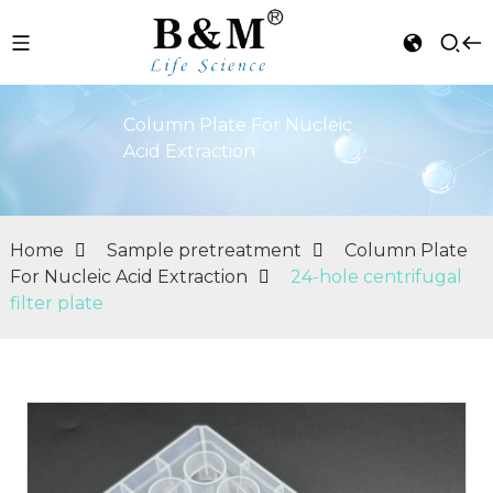
Column Plate For Nucleic
Acid Extraction
Home
Sample pretreatment
Column Plate
For Nucleic Acid Extraction
24-hole centrifugal
filter plate