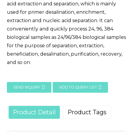
acid extraction and separation, which is mainly
used for primer desalination, enrichment,
extraction and nucleic acid separation. It can
conveniently and quickly process 24, 96, 384
biological samples as 24/96/384 biological samples
for the purpose of separation, extraction,
beneficiation, desalination, purification, recovery,
and so on.
SEND INQUIRY
ADD TO QUERY LIST
Product Detail
Product Tags