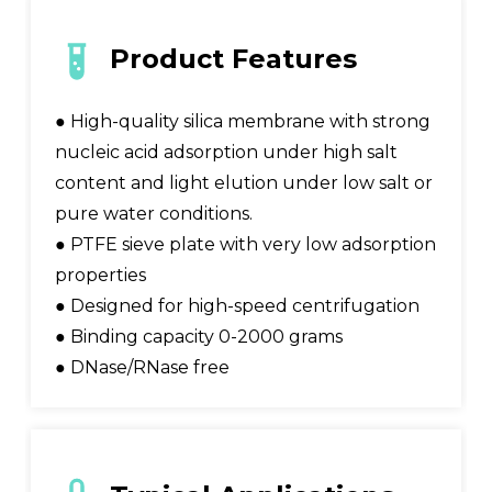
Product Features
● High-quality silica membrane with strong
nucleic acid adsorption under high salt
content and light elution under low salt or
pure water conditions.
● PTFE sieve plate with very low adsorption
properties
● Designed for high-speed centrifugation
● Binding capacity 0-2000 grams
● DNase/RNase free