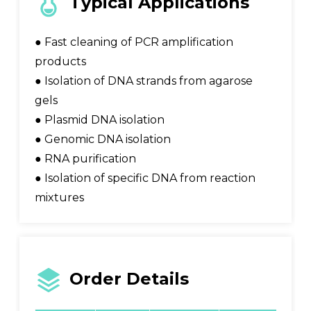
Typical Applications
● Fast cleaning of PCR amplification
products
● Isolation of DNA strands from agarose
gels
● Plasmid DNA isolation
● Genomic DNA isolation
● RNA purification
● Isolation of specific DNA from reaction
mixtures
Order Details