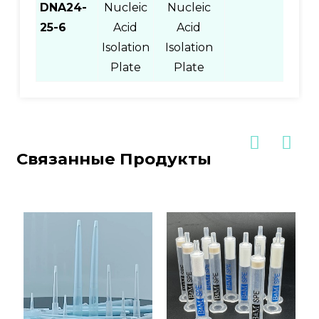
DNA24-
Nucleic
Nucleic
25-6
Acid
Acid
Isolation
Isolation
Plate
Plate
Связанные Продукты