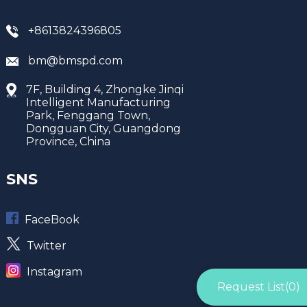
+8613824396805
bm@bmspd.com
7F, Building 4, Zhongke Jinqi
Intelligent Manufacturing
Park, Fenggang Town,
Dongguan City, Guangdong
Province, China
SNS
FaceBook
Twitter
Instagram
Request List(
0
)