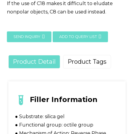
If the use of C18 makes it difficult to eludate
nonpolar objects, C8 can be used instead.
SEND INQUIRY
ADD TO QUERY LIST
Product Detail
Product Tags
Filler Information
● Substrate: silica gel
● Functional group: octile group
● Mechanism of Action: Reverse Phase