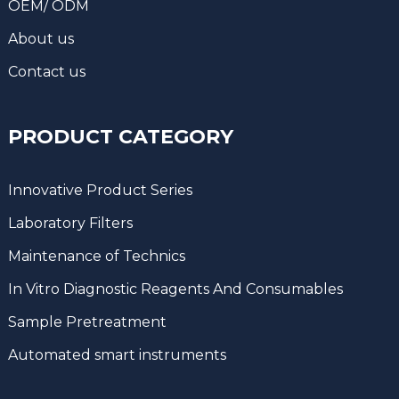
OEM/ ODM
About us
Contact us
PRODUCT CATEGORY
Innovative Product Series
Laboratory Filters
Maintenance of Technics
In Vitro Diagnostic Reagents And Consumables
Sample Pretreatment
Automated smart instruments