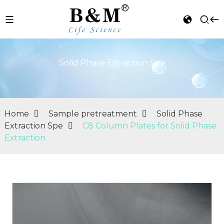
Solid Phase Extraction Spe
Home
Sample pretreatment
Solid Phase
Extraction Spe
C8 Column Plates for Solid Phase
Extraction