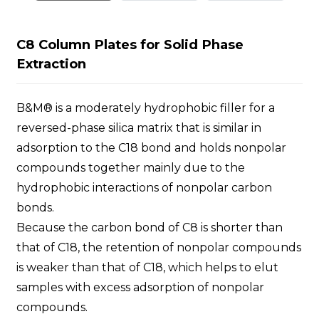
C8 Column Plates for Solid Phase
Extraction
B&M® is a moderately hydrophobic filler for a
reversed-phase silica matrix that is similar in
adsorption to the C18 bond and holds nonpolar
compounds together mainly due to the
hydrophobic interactions of nonpolar carbon
bonds.
Because the carbon bond of C8 is shorter than
that of C18, the retention of nonpolar compounds
is weaker than that of C18, which helps to elut
samples with excess adsorption of nonpolar
compounds.