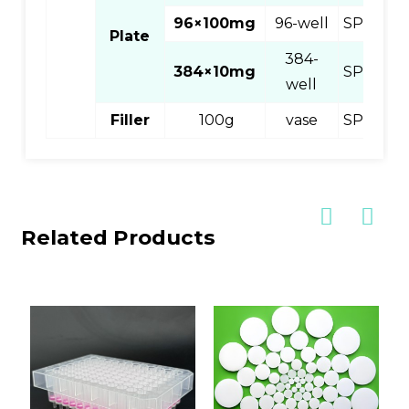
96×100mg
96-well
SPEC896
Plate
384-
384×10mg
SPEC83
well
Filler
100g
vase
SPEC81
Related Products