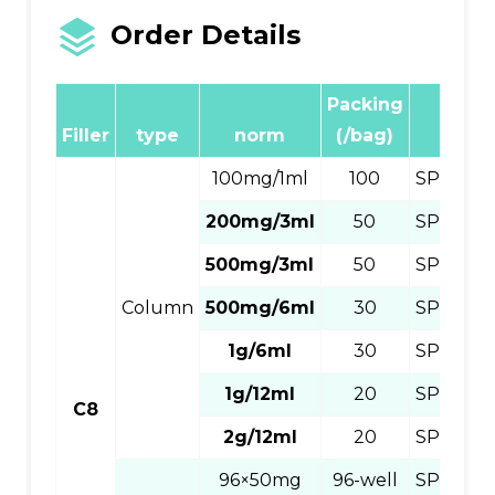
Order Details
Packing
Produ
Filler
type
norm
(/bag)
Numb
100mg/1ml
100
SPEC811
200mg/3ml
50
SPEC83
500mg/3ml
50
SPEC83
Column
500mg/6ml
30
SPEC86
1g/6ml
30
SPEC86
1g/12ml
20
SPEC812
C8
2g/12ml
20
SPEC81
96×50mg
96-well
SPEC89