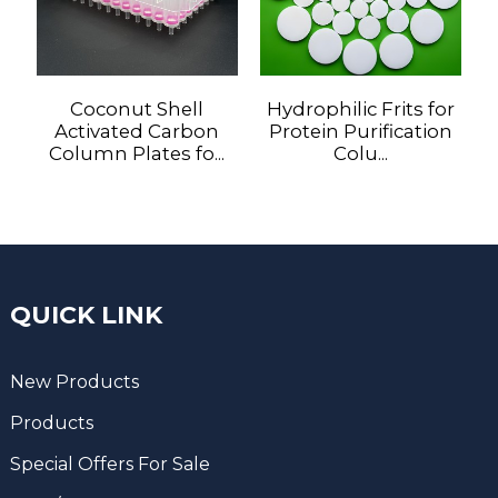
Coconut Shell
Hydrophilic Frits for
Activated Carbon
Protein Purification
Column Plates fo...
Colu...
QUICK LINK
New Products
Products
Special Offers For Sale