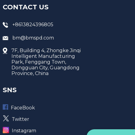
CONTACT US
+8613824396805
bm@bmspd.com
7F, Building 4, Zhongke Jinqi
Intelligent Manufacturing
Park, Fenggang Town,
Dongguan City, Guangdong
Province, China
SNS
FaceBook
Twitter
Instagram