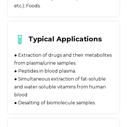
etc.); Foods.
Typical Applications
● Extraction of drugs and their metabolites
from plasma/urine samples.
● Peptides in blood plasma.
● Simultaneous extraction of fat-soluble
and water-soluble vitamins from human
blood
● Desalting of biomolecule samples.