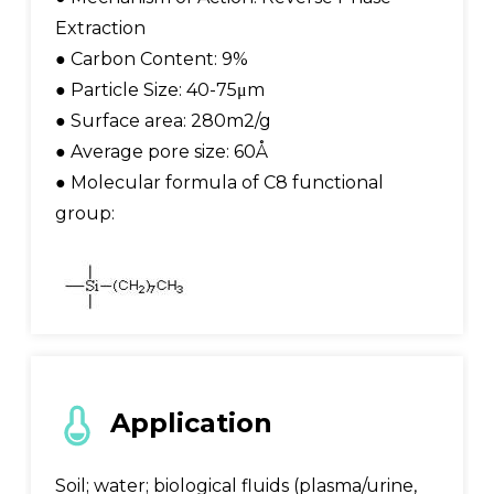
Extraction
● Carbon Content: 9%
● Particle Size: 40-75μm
● Surface area: 280m2/g
● Average pore size: 60Å
● Molecular formula of C8 functional
group:
Application
Soil; water; biological fluids (plasma/urine,