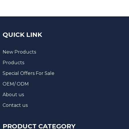
QUICK LINK
New Products
Products
Special Offers For Sale
OEM/ ODM
About us
Contact us
PRODUCT CATEGORY