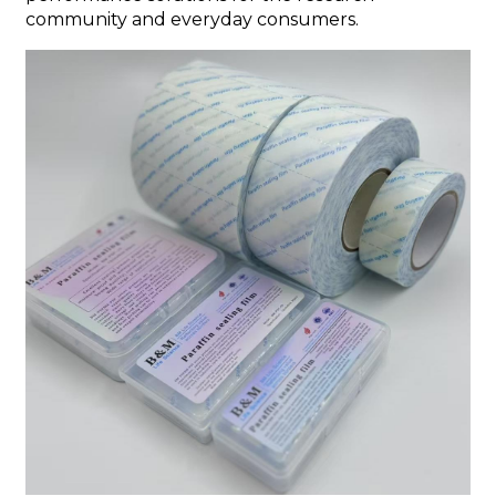
community and everyday consumers.