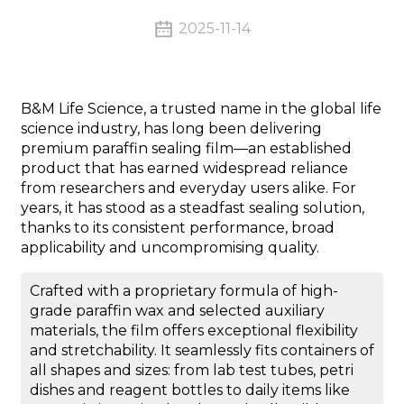
2025-11-14
B&M Life Science, a trusted name in the global life
science industry, has long been delivering
premium paraffin sealing film—an established
product that has earned widespread reliance
from researchers and everyday users alike. For
years, it has stood as a steadfast sealing solution,
thanks to its consistent performance, broad
applicability and uncompromising quality.
Crafted with a proprietary formula of high-
grade paraffin wax and selected auxiliary
materials, the film offers exceptional flexibility
and stretchability. It seamlessly fits containers of
all shapes and sizes: from lab test tubes, petri
dishes and reagent bottles to daily items like