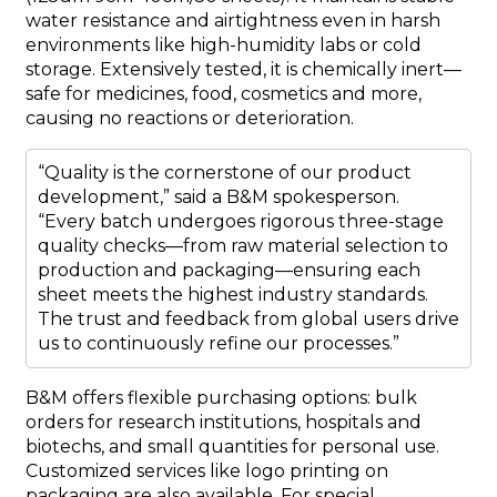
water resistance and airtightness even in harsh
environments like high-humidity labs or cold
storage. Extensively tested, it is chemically inert—
safe for medicines, food, cosmetics and more,
causing no reactions or deterioration.
“Quality is the cornerstone of our product
development,” said a B&M spokesperson.
“Every batch undergoes rigorous three-stage
quality checks—from raw material selection to
production and packaging—ensuring each
sheet meets the highest industry standards.
The trust and feedback from global users drive
us to continuously refine our processes.”
B&M offers flexible purchasing options: bulk
orders for research institutions, hospitals and
biotechs, and small quantities for personal use.
Customized services like logo printing on
packaging are also available. For special