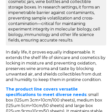
cosmetic jars, wine bottles and collectible
storage boxes. In research settings, it forms an
impenetrable barrier against contaminants,
preventing sample volatilization and cross-
contamination—critical for maintaining
experiment integrity in molecular biology, cell
biology, immunology and other life science
fields, ensuring accurate results.
In daily life, it proves equally indispensable. It
extends the shelf life of skincare and cosmetics by
locking in moisture and preventing oxidation,
preserves wine aroma and taste by blocking
unwanted air, and shields collectibles from dust
and humidity to keep them in pristine condition.
The product line covers versatile
specifications to meet diverse needs
: small
box (125um 3cm×10cm/100 sheets), medium box
(125um 5cm×10cm/50 sheets) and large box
(125um 9cm×10cm/50 sheets). It maintains stable