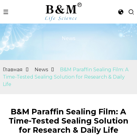
News
Главная
News
B&M Paraffin Sealing Film: A
Time-Tested Sealing Solution for Research & Daily
Life
B&M Paraffin Sealing Film: A
Time-Tested Sealing Solution
for Research & Daily Life