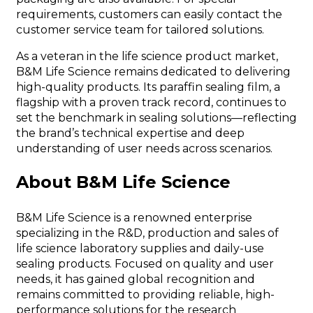
requirements, customers can easily contact the
customer service team for tailored solutions.
As a veteran in the life science product market,
B&M Life Science remains dedicated to delivering
high-quality products. Its paraffin sealing film, a
flagship with a proven track record, continues to
set the benchmark in sealing solutions—reflecting
the brand’s technical expertise and deep
understanding of user needs across scenarios.
About B&M Life Science
B&M Life Science is a renowned enterprise
specializing in the R&D, production and sales of
life science laboratory supplies and daily-use
sealing products. Focused on quality and user
needs, it has gained global recognition and
remains committed to providing reliable, high-
performance solutions for the research