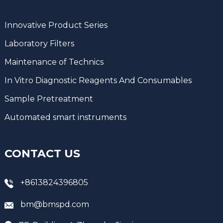
Innovative Product Series
Laboratory Filters
Maintenance of Technics
In Vitro Diagnostic Reagents And Consumables
Sample Pretreatment
Automated smart instruments
CONTACT US
+8613824396805
bm@bmspd.com