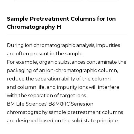
Sample Pretreatment Columns for Ion
Chromatography H
During ion chromatographic analysis, impurities
are often present in the sample.
For example, organic substances contaminate the
packaging of an ion-chromatographic column,
reduce the separation ability of the column
and column life, and impurity ions will interfere
with the separation of target ions.
BM Life Sciences' B&M® IC Series ion
chromatography sample pretreatment columns
are designed based on the solid state principle.