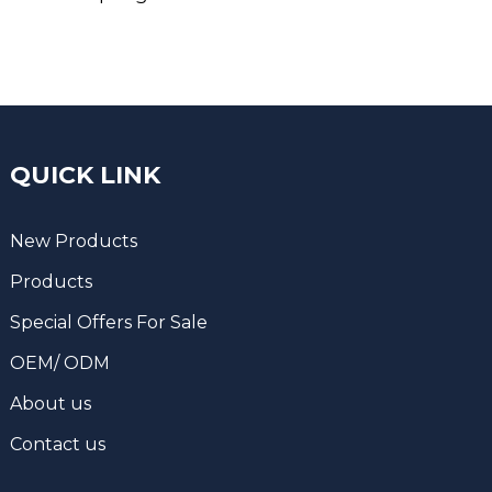
QUICK LINK
New Products
Products
Special Offers For Sale
OEM/ ODM
About us
Contact us