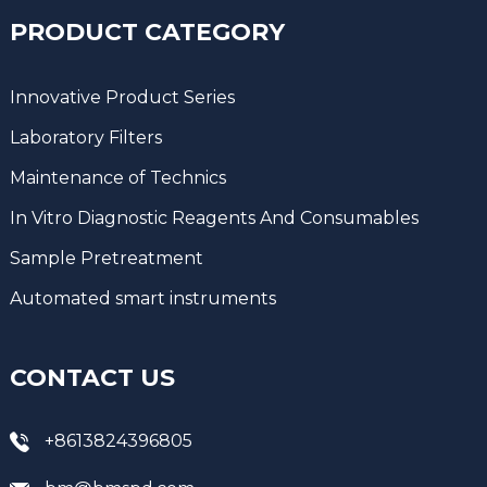
PRODUCT CATEGORY
Innovative Product Series
Laboratory Filters
Maintenance of Technics
In Vitro Diagnostic Reagents And Consumables
Sample Pretreatment
Automated smart instruments
CONTACT US
+8613824396805