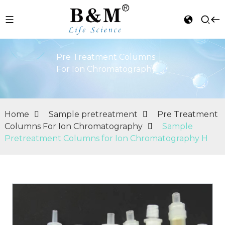
Pre Treatment Columns
For Ion Chromatography
Home
Sample pretreatment
Pre Treatment
Columns For Ion Chromatography
Sample
Pretreatment Columns for Ion Chromatography H