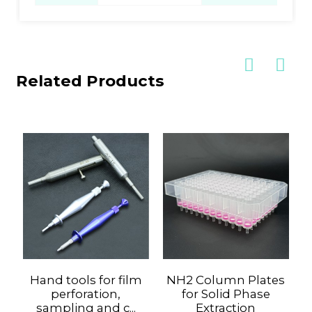
Related Products
Hand tools for film
NH2 Column Plates
perforation,
for Solid Phase
sampling and c...
Extraction