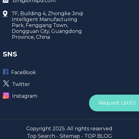
bm@bmspd.com
7F, Building 4, Zhongke Jinqi
Intelligent Manufacturing
Park, Fenggang Town,
Dongguan City, Guangdong
Province, China
SNS
FaceBook
Twitter
Instagram
Request List(
0
)
Copyright 2025. All rights reserved
Top Search -
Sitemap -
TOP BLOG