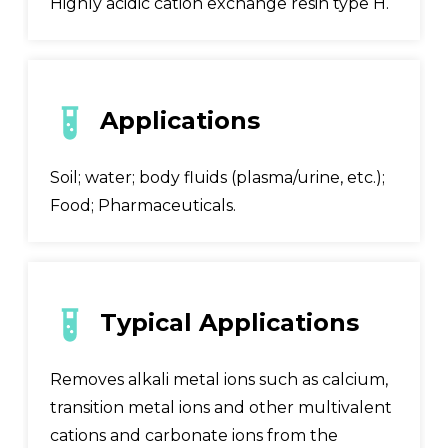
Highly acidic cation exchange resin type H.
Applications
Soil; water; body fluids (plasma/urine, etc.);
Food; Pharmaceuticals.
Typical Applications
Removes alkali metal ions such as calcium,
transition metal ions and other multivalent
cations and carbonate ions from the