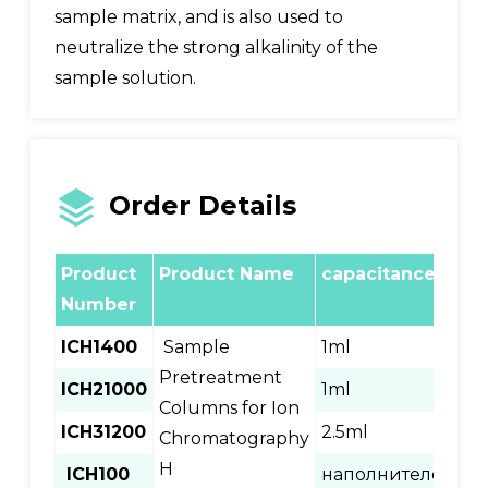
sample matrix, and is also used to
neutralize the strong alkalinity of the
sample solution.
Order Details
Product
Product Name
capacitance
no
Number
ICH1400
Sample
1ml
400
Pretreatment
ICH21000
1ml
100
Columns for Ion
ICH31200
2.5ml
120
Chromatography
H
ICH100
наполнителе
100