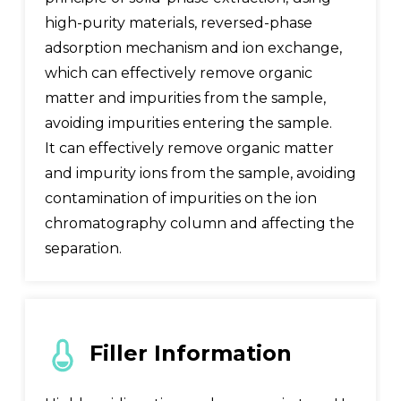
high-purity materials, reversed-phase
adsorption mechanism and ion exchange,
which can effectively remove organic
matter and impurities from the sample,
avoiding impurities entering the sample.
It can effectively remove organic matter
and impurity ions from the sample, avoiding
contamination of impurities on the ion
chromatography column and affecting the
separation.
Filler Information