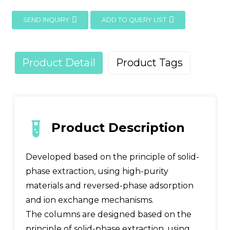
SEND INQUIRY
ADD TO QUERY LIST
Product Detail
Product Tags
Product Description
Developed based on the principle of solid-
phase extraction, using high-purity
materials and reversed-phase adsorption
and ion exchange mechanisms.
The columns are designed based on the
principle of solid-phase extraction, using