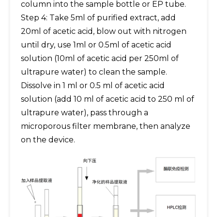
column into the sample bottle or EP tube.
Step 4: Take 5ml of purified extract, add
20ml of acetic acid, blow out with nitrogen
until dry, use 1ml or 0.5ml of acetic acid
solution (10ml of acetic acid per 250ml of
ultrapure water) to clean the sample.
Dissolve in 1 ml or 0.5 ml of acetic acid
solution (add 10 ml of acetic acid to 250 ml of
ultrapure water), pass through a
microporous filter membrane, then analyze
on the device.