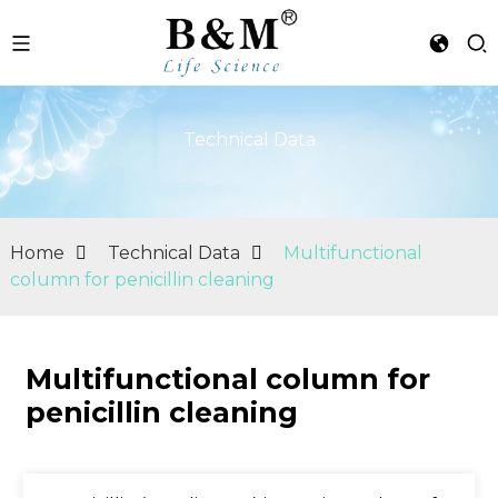
Technical Data
Home
Technical Data
Multifunctional
column for penicillin cleaning
Multifunctional column for
penicillin cleaning