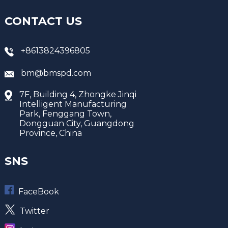
CONTACT US
+8613824396805
bm@bmspd.com
7F, Building 4, Zhongke Jinqi
Intelligent Manufacturing
Park, Fenggang Town,
Dongguan City, Guangdong
Province, China
SNS
FaceBook
Twitter