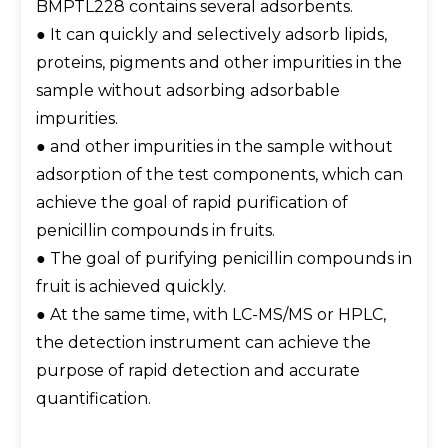
BMPTL228 contains several adsorbents.
● It can quickly and selectively adsorb lipids,
proteins, pigments and other impurities in the
sample without adsorbing adsorbable
impurities.
● and other impurities in the sample without
adsorption of the test components, which can
achieve the goal of rapid purification of
penicillin compounds in fruits.
● The goal of purifying penicillin compounds in
fruit is achieved quickly.
● At the same time, with LC-MS/MS or HPLC,
the detection instrument can achieve the
purpose of rapid detection and accurate
quantification.