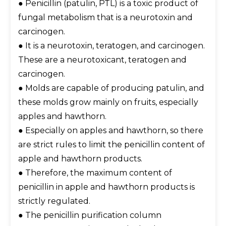
● Penicillin (patulin, PTL) is a toxic product of
fungal metabolism that is a neurotoxin and
carcinogen.
● It is a neurotoxin, teratogen, and carcinogen.
These are a neurotoxicant, teratogen and
carcinogen.
● Molds are capable of producing patulin, and
these molds grow mainly on fruits, especially
apples and hawthorn.
● Especially on apples and hawthorn, so there
are strict rules to limit the penicillin content of
apple and hawthorn products.
● Therefore, the maximum content of
penicillin in apple and hawthorn products is
strictly regulated.
● The penicillin purification column