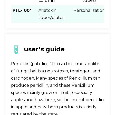
column
tubes)
PTL- 00*
Aflatoxin
Personalization
tubes/plates
user’s guide
Penicillin (patulin, PTL) is a toxic metabolite
of fungi that is a neurotoxin, teratogen, and
carcinogen. Many species of Penicillium can
produce penicillin, and these Penicillium
species mainly grow on fruits, especially
apples and hawthorn, so the limit of penicillin
in apple and hawthorn products is strictly
regulated by the state.