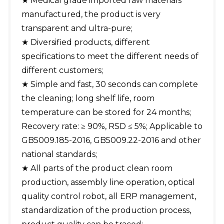
★ Medical grade imported raw materials
manufactured, the product is very
transparent and ultra-pure;
★ Diversified products, different
specifications to meet the different needs of
different customers;
★ Simple and fast, 30 seconds can complete
the cleaning; long shelf life, room
temperature can be stored for 24 months;
Recovery rate: ≥ 90%, RSD ≤ 5%; Applicable to
GB5009.185-2016, GB5009.22-2016 and other
national standards;
★ All parts of the product clean room
production, assembly line operation, optical
quality control robot, all ERP management,
standardization of the production process,