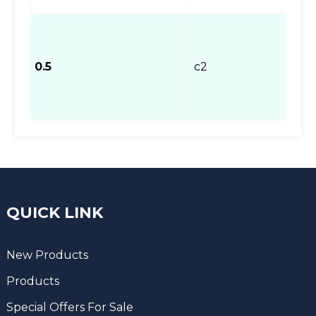
0.5
c2
QUICK LINK
New Products
Products
Special Offers For Sale