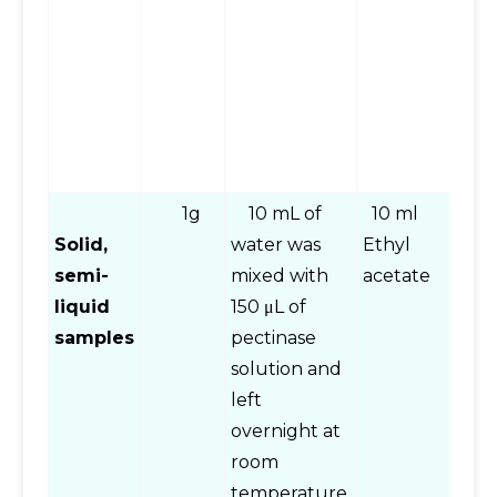
a
t
s
as
s
ex
1g
10 mL of
10 ml
Vo
Solid,
water was
Ethyl
mi
semi-
mixed with
acetate
c
liquid
150 μL of
a
samples
pectinase
fo
solution and
tr
left
et
overnight at
a
room
la
temperature,
p