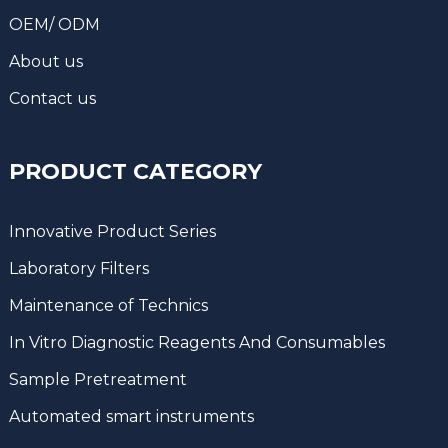
OEM/ ODM
About us
Contact us
PRODUCT CATEGORY
Innovative Product Series
Laboratory Filters
Maintenance of Technics
In Vitro Diagnostic Reagents And Consumables
Sample Pretreatment
Automated smart instruments