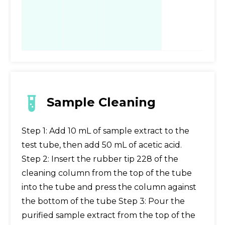
ac
st
fo
Sample Cleaning
Step 1: Add 10 mL of sample extract to the
test tube, then add 50 mL of acetic acid.
Step 2: Insert the rubber tip 228 of the
cleaning column from the top of the tube
into the tube and press the column against
the bottom of the tube Step 3: Pour the
purified sample extract from the top of the