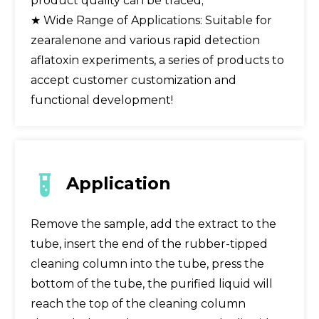
product quality can be traced;
★ Wide Range of Applications: Suitable for
zearalenone and various rapid detection
aflatoxin experiments, a series of products to
accept customer customization and
functional development!
Application
Remove the sample, add the extract to the
tube, insert the end of the rubber-tipped
cleaning column into the tube, press the
bottom of the tube, the purified liquid will
reach the top of the cleaning column