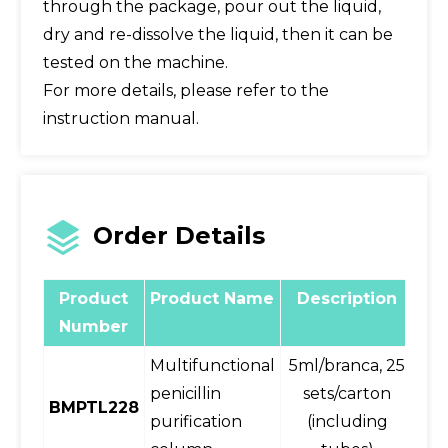
through the package, pour out the liquid,
dry and re-dissolve the liquid, then it can be
tested on the machine.
For more details, please refer to the
instruction manual.
Order Details
Product
Product Name
Description
wr
Number
Multifunctional
5ml/branca, 25
25
penicillin
sets/carton
BMPTL228
purification
(including