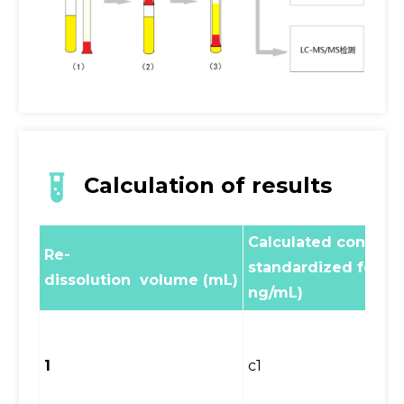
Calculation of results
Calculated concentr
Re-
standardized formul
dissolution volume (mL)
ng/mL)
1
c1