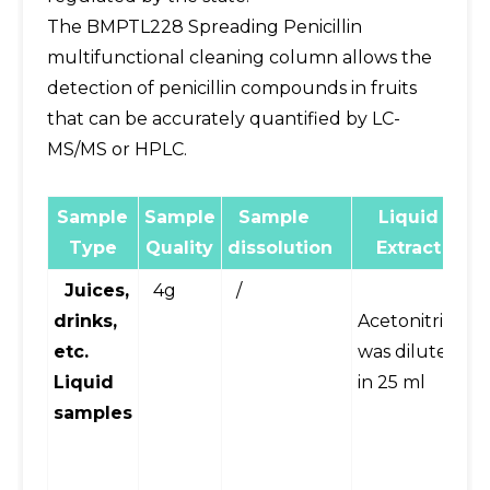
The BMPTL228 Spreading Penicillin
multifunctional cleaning column allows the
detection of penicillin compounds in fruits
that can be accurately quantified by LC-
MS/MS or HPLC.
Sample
Sample
Sample
Liquid
E
Type
Quality
dissolution
Extract
Juices,
4g
/
Vo
drinks,
Acetonitrile
m
etc.
was diluted
pl
Liquid
in 25 ml
c
samples
(
fo
mi