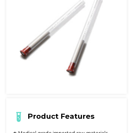
Product Features