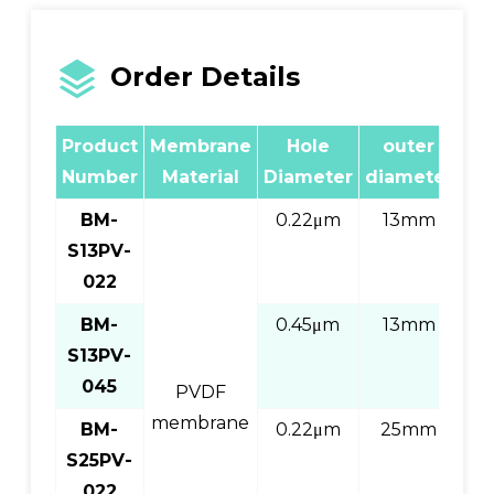
Order Details
Product
Membrane
Hole
outer
wr
Number
Material
Diameter
diameter
BM-
0.22μm
13mm
S13PV-
Pi
022
BM-
0.45μm
13mm
S13PV-
Pi
045
PVDF
membrane
BM-
0.22μm
25mm
S25PV-
Pi
022