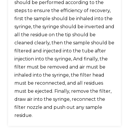
should be performed according to the
steps to ensure the efficiency of recovery,
first the sample should be inhaled into the
syringe, the syringe should be inverted and
all the residue on the tip should be
cleaned clearly, then the sample should be
filtered and injected into the tube after
injection into the syringe, And finally, the
filter must be removed and air must be
inhaled into the syringe, the filter head
must be reconnected, and all residues
must be ejected. Finally, remove the filter,
draw air into the syringe, reconnect the
filter nozzle and push out any sample
residue.