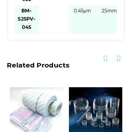
BM-
0.45μm
25mm
S25PV-
Pi
045
Related Products