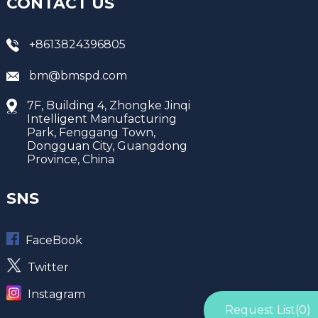
CONTACT US
+8613824396805
bm@bmspd.com
7F, Building 4, Zhongke Jinqi
Intelligent Manufacturing
Park, Fenggang Town,
Dongguan City, Guangdong
Province, China
SNS
FaceBook
Twitter
Instagram
Request List(
0
)