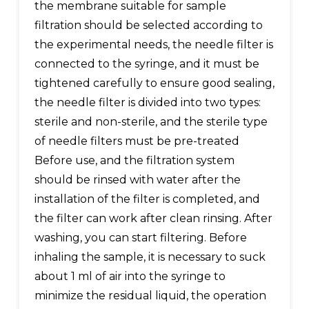
the membrane suitable for sample
filtration should be selected according to
the experimental needs, the needle filter is
connected to the syringe, and it must be
tightened carefully to ensure good sealing,
the needle filter is divided into two types:
sterile and non-sterile, and the sterile type
of needle filters must be pre-treated
Before use, and the filtration system
should be rinsed with water after the
installation of the filter is completed, and
the filter can work after clean rinsing. After
washing, you can start filtering. Before
inhaling the sample, it is necessary to suck
about 1 ml of air into the syringe to
minimize the residual liquid, the operation