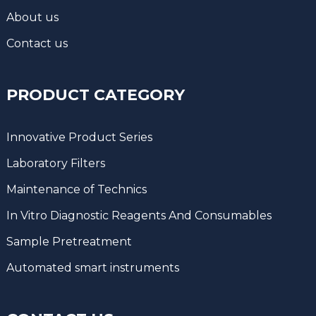
About us
Contact us
PRODUCT CATEGORY
Innovative Product Series
Laboratory Filters
Maintenance of Technics
In Vitro Diagnostic Reagents And Consumables
Sample Pretreatment
Automated smart instruments