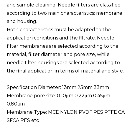
and sample cleaning. Needle filters are classified
according to two main characteristics: membrane
and housing.
Both characteristics must be adapted to the
application conditions and the filtrate. Needle
filter membranes are selected according to the
material, filter diameter and pore size, while
needle filter housings are selected according to
the final application in terms of material and style.
Specification Diameter: 13mm 25mm 33mm
Membrane pore size: 0.10μm 0.22μm 0.45μm
0.80μm
Membrane Type: MCE NYLON PVDF PES PTFE CA
SFCA PES etc