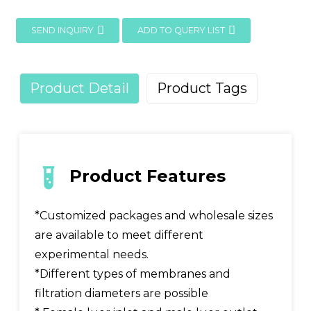
SEND INQUIRY
ADD TO QUERY LIST
Product Detail
Product Tags
Product Features
*Customized packages and wholesale sizes
are available to meet different
experimental needs.
*Different types of membranes and
filtration diameters are possible