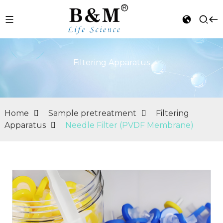
Filtering Apparatus
Home
Sample pretreatment
Filtering
Apparatus
Needle Filter (PVDF Membrane)