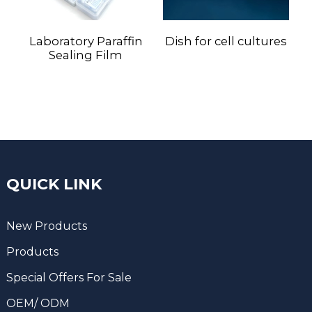
Laboratory Paraffin
Dish for cell cultures
Sealing Film
QUICK LINK
New Products
Products
Special Offers For Sale
OEM/ ODM