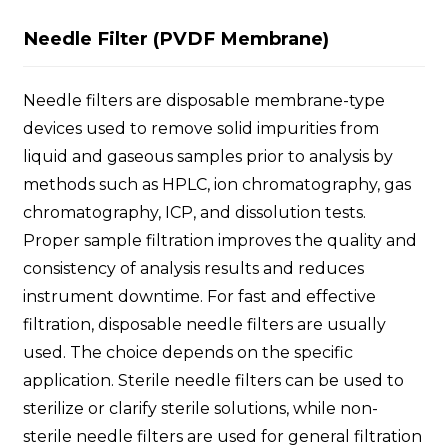
Needle Filter (PVDF Membrane)
Needle filters are disposable membrane-type
devices used to remove solid impurities from
liquid and gaseous samples prior to analysis by
methods such as HPLC, ion chromatography, gas
chromatography, ICP, and dissolution tests.
Proper sample filtration improves the quality and
consistency of analysis results and reduces
instrument downtime. For fast and effective
filtration, disposable needle filters are usually
used. The choice depends on the specific
application. Sterile needle filters can be used to
sterilize or clarify sterile solutions, while non-
sterile needle filters are used for general filtration