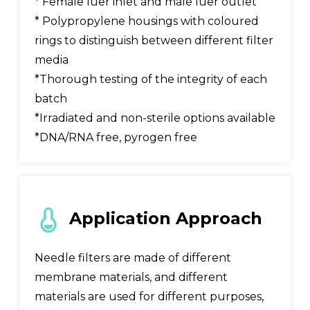
* Female luer inlet and male luer outlet
* Polypropylene housings with coloured
rings to distinguish between different filter
media
*Thorough testing of the integrity of each
batch
*Irradiated and non-sterile options available
*DNA/RNA free, pyrogen free
Application Approach
Needle filters are made of different
membrane materials, and different
materials are used for different purposes,