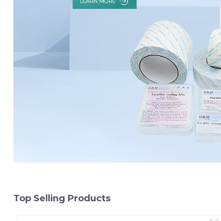
Top Selling Products