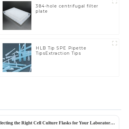
384-hole centrifugal filter
plate
HLB Tip SPE Pipette
TipsExtraction Tips
A Comprehensive Guide to Selecting the Right Cell Culture Flasks for Your Laboratory Needs