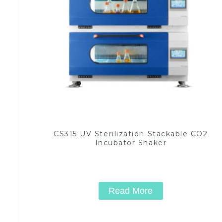
CS315 UV Sterilization Stackable CO2
Incubator Shaker
Read More