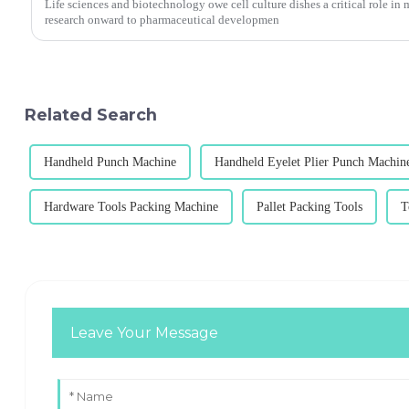
Life sciences and biotechnology owe cell culture dishes a critical role in
research onward to pharmaceutical developmen
Related Search
Handheld Punch Machine
Handheld Eyelet Plier Punch Machin
Hardware Tools Packing Machine
Pallet Packing Tools
T
Leave Your Message