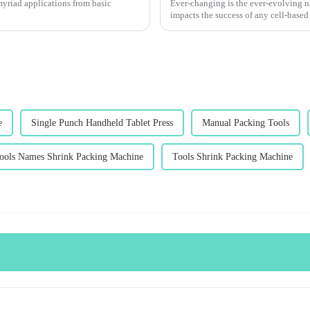
 myriad applications from basic
Ever-changing is the ever-evolving na
impacts the success of any cell-based
e
Single Punch Handheld Tablet Press
Manual Packing Tools
ools Names Shrink Packing Machine
Tools Shrink Packing Machine