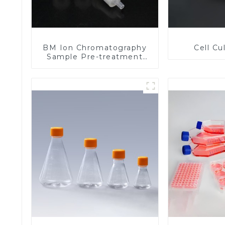
BM Ion Chromatography
Cell Cu
Sample Pre-treatment
Columns