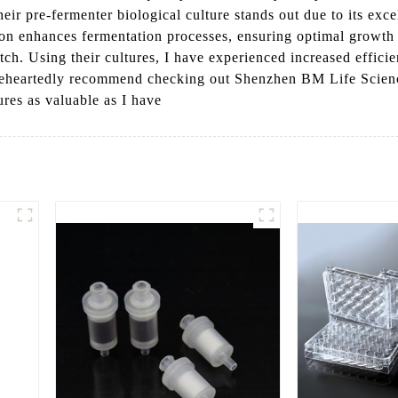
r pre-fermenter biological culture stands out due to its excel
tion enhances fermentation processes, ensuring optimal growth 
h. Using their cultures, I have experienced increased efficien
holeheartedly recommend checking out Shenzhen BM Life Scienc
ures as valuable as I have