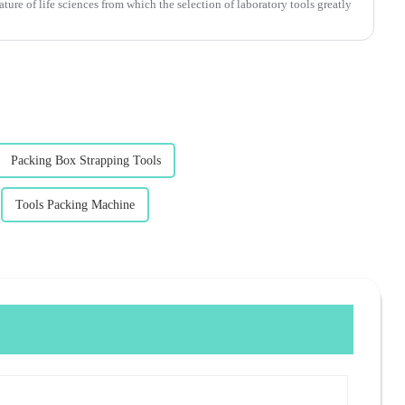
ture of life sciences from which the selection of laboratory tools greatly
Packing Box Strapping Tools
Tools Packing Machine