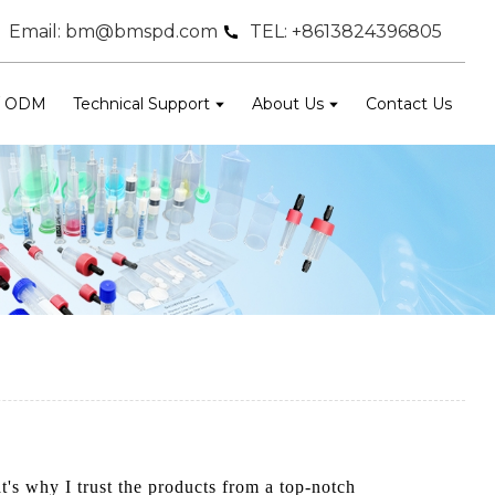
Email: bm@bmspd.com
TEL: +8613824396805
/ ODM
Technical Support
About Us
Contact Us
at's why I trust the products from a top-notch