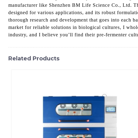
manufacturer like Shenzhen BM Life Science Co., Ltd. Thei
designed for various applications, and its robust formula
thorough research and development that goes into each batc
market for reliable solutions in biological cultures, I w
industry, and I believe you’ll find their pre-fermenter cult
Related Products