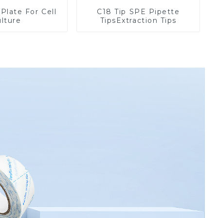
/Plate For Cell
C18 Tip SPE Pipette
lture
TipsExtraction Tips