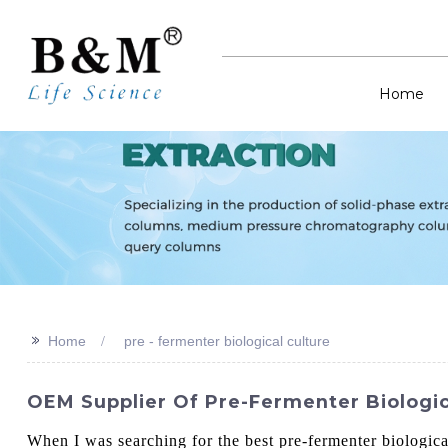
Home
>>
Home
pre - fermenter biological culture
OEM Supplier Of Pre-Fermenter Biologi
When I was searching for the best pre-fermenter biological 