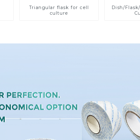
Triangular flask for cell
Dish/Flask
culture
Cu