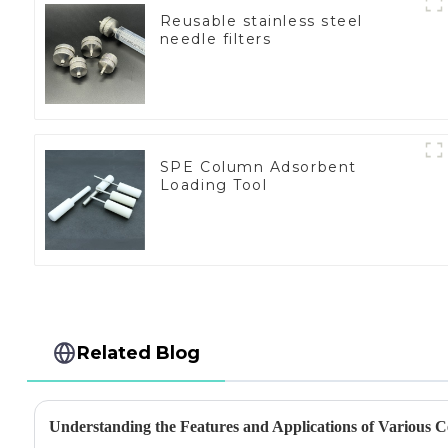
Reusable stainless steel
needle filters
SPE Column Adsorbent
Loading Tool
Related Blog
Understanding the Features and Applications of Various Ce