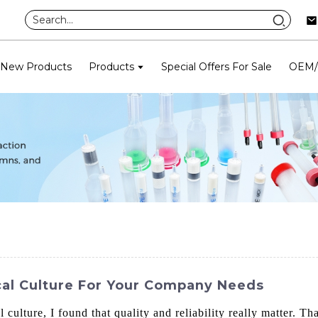
New Products
Products
Special Offers For Sale
OEM
cal Culture For Your Company Needs
culture, I found that quality and reliability really matter. Th