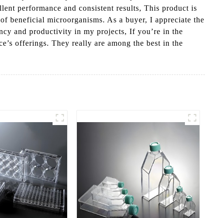
lent performance and consistent results, This product is
of beneficial microorganisms. As a buyer, I appreciate the
cy and productivity in my projects, If you’re in the
e’s offerings. They really are among the best in the