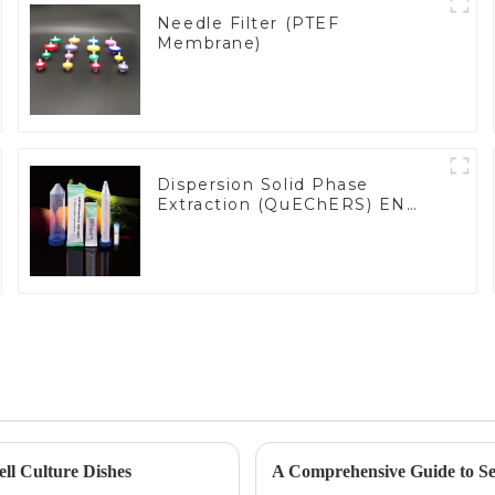
Needle Filter (PTEF
Membrane)
Dispersion Solid Phase
Extraction (QuEChERS) EN
15662 Methods
ll Culture Dishes