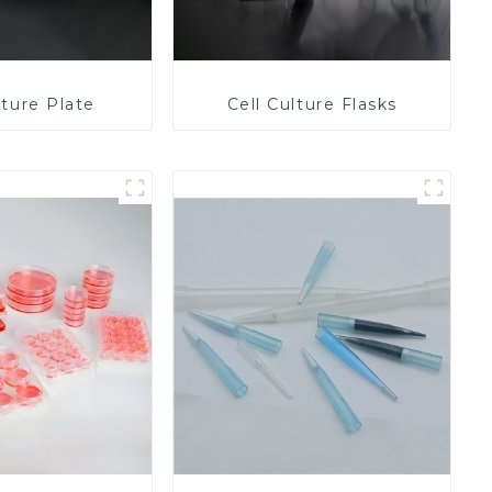
lture Plate
Cell Culture Flasks