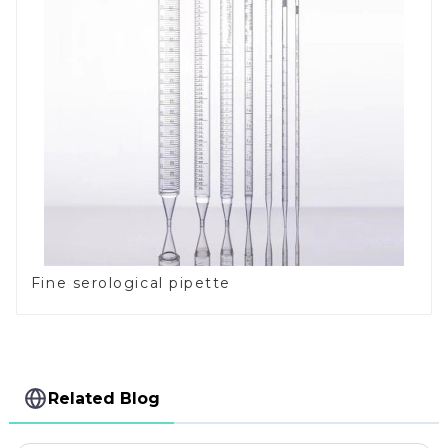
Fine serological pipette
Related Blog