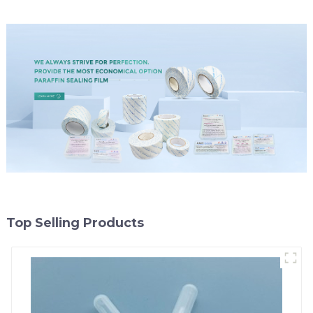
Top Selling Products