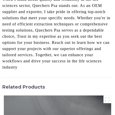
sciences sector, Quechers Psa stands out. As an OEM
supplier and exporter, I take pride in offering top-notch
solutions that meet your specific needs. Whether you're in
need of efficient extraction techniques or comprehensive
testing solutions, Quechers Psa serves as a dependable
choice, Trust in my expertise as you seek out the best
options for your business. Reach out to learn how we can
support your projects with our superior offerings and
tailored services. Together, we can enhance your
workflows and drive your success in the life sciences
industry
Related Products