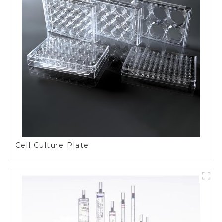
Cell Culture Plate