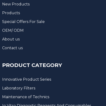
New Products
Products
Special Offers For Sale
OEM/ ODM
About us
Contact us
PRODUCT CATEGORY
Innovative Product Series
Laboratory Filters
Maintenance of Technics
In Vitro Diagnostic Reagents And Consumables