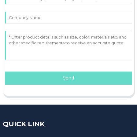
Send
QUICK LINK