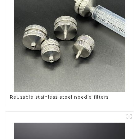
Reusable stainless steel needle filters