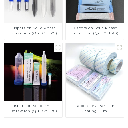
Dispersion Solid Phase
Dispersion Solid Phase
Extraction (QuEChERS)
Extraction (QuEChERS)
NY, T 1380-2007 Methods
Methods AOAC 2007.01
Dispersion Solid Phase
Laboratory Paraffin
Extraction (QuEChERS)
Sealing Film
EN 15662 Methods