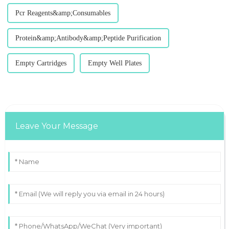
Pcr Reagents&amp;Consumables
Protein&amp;Antibody&amp;Peptide Purification
Empty Cartridges
Empty Well Plates
Leave Your Message