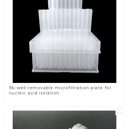
96-well removable microfiltration plate for
nucleic acid isolation