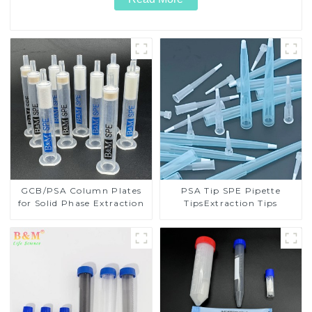
GCB/PSA Column Plates
PSA Tip SPE Pipette
for Solid Phase Extraction
TipsExtraction Tips