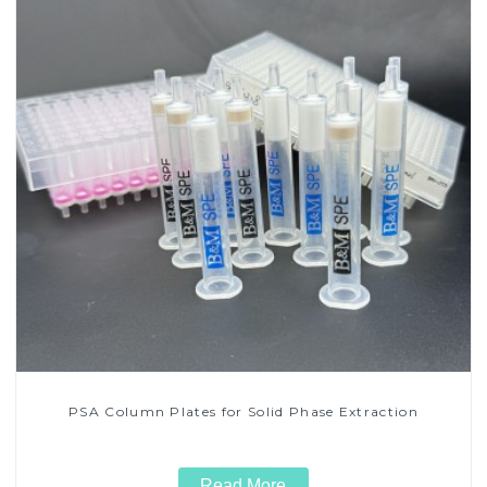
PSA Column Plates for Solid Phase Extraction
Read More