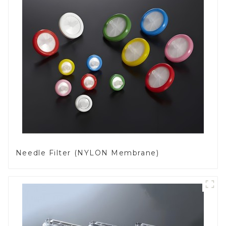
Needle Filter (NYLON Membrane)