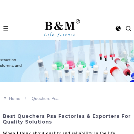
>>
Home
Quechers Psa
Best Quechers Psa Factories & Exporters For
Quality Solutions
When I think about quality and reliability in the life