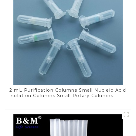
2 mL Purification Columns Small Nucleic Acid
Isolation Columns Small Rotary Columns