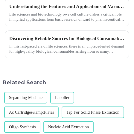
Understanding the Features and Applications of Various Cell Culture Dishes
Life sciences and biotechnology owe cell culture dishes a critical role
in myriad applications from basic research onward to pharmaceutical
developmen
Discovering Reliable Sources for Biological Consumables in a Competitive Market
In this fast-paced era of life sciences, there is an unprecedented demand
for high-quality biological consumables arising from so many
technologies an
Related Search
Separating Machine
Labbller
Ac Cartridges&amp;Plates
Tip For Solid Phase Extraction
Oligo Synthesis
Nucleic Acid Extraction