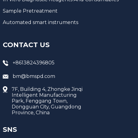
Sample Pretreatment
Automated smart instruments
CONTACT US
+8613824396805
bm@bmspd.com
7F, Building 4, Zhongke Jinqi
Intelligent Manufacturing
Park, Fenggang Town,
Dongguan City, Guangdong
Province, China
SNS