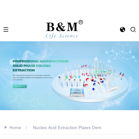
>>
Home
Nucleic Acid Extraction Plates Oem