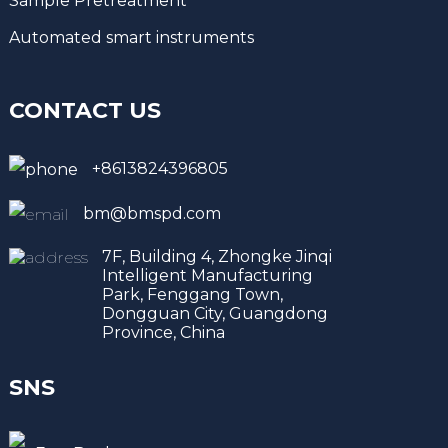
Sample Pretreatment
Automated smart instruments
CONTACT US
+8613824396805
bm@bmspd.com
7F, Building 4, Zhongke Jinqi
Intelligent Manufacturing
Park, Fenggang Town,
Dongguan City, Guangdong
Province, China
SNS