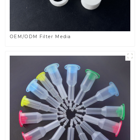
OEM/ODM Filter Media