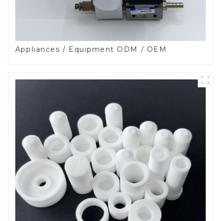
Appliances / Equipment ODM / OEM