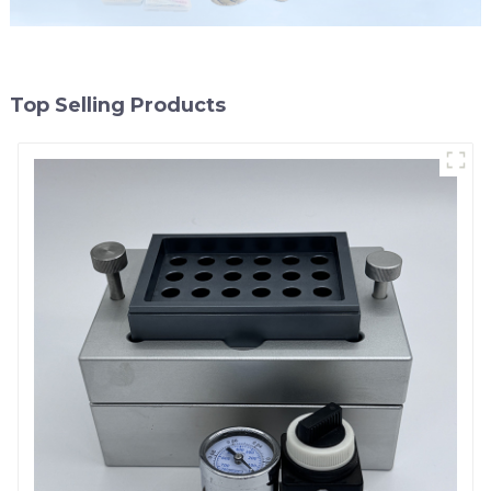
Top Selling Products