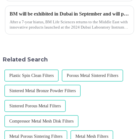
BM will be exhibited in Dubai in September and will participate in the China International Analytical and Biochemical Technology Exhibition held in Shanghai in November 2024.
After a 7-year hiatus, BM Life Sciences returns to the Middle East with
innovative products launched at the 2024 Dubai Laboratory Instrument
and Analysis Exhibition.
Related Search
Plastic Spin Clean Filters
Porous Metal Sintered Filters
Sintered Metal Bronze Powder Filters
Sintered Porous Metal Filters
Compressor Metal Mesh Disk Filters
Metal Porous Sintering Filters
Metal Mesh Filters