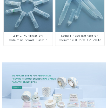
2 mL Purification
Solid Phase Extraction
Columns Small Nucleic
Column/OEM/ODM Plate
Acid Isolation Columns
Small Rotary Columns