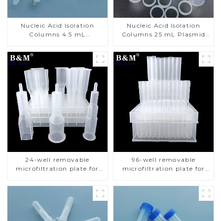
Nucleic Acid Isolation
Nucleic Acid Isolation
Columns 4.5 mL
Columns 25 mL Plasmid
Centrifuge Plasmid
Isolation Columns
Isolation Columns
24-well removable
96-well removable
microfiltration plate for
microfiltration plate for
nucleic acid isolation
nucleic acid isolation