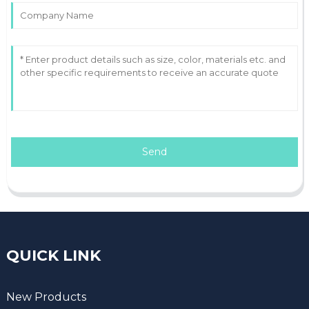
Send
QUICK LINK
New Products