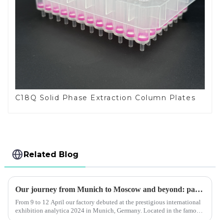
C18Q Solid Phase Extraction Column Plates
Related Blog
Our journey from Munich to Moscow and beyond: paraffin sealing film bm is deeply loved by customers
From 9 to 12 April our factory debuted at the prestigious international
exhibition analytica 2024 in Munich, Germany. Located in the famous
messe munchen exhibition centre, our stand a3.138/3 has ...