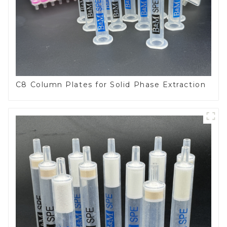
C8 Column Plates for Solid Phase Extraction