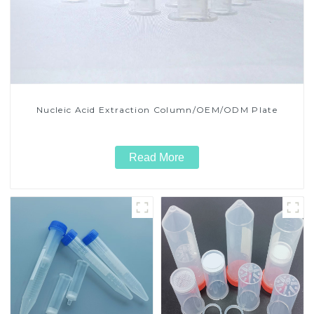
Nucleic Acid Extraction Column/OEM/ODM Plate
Read More