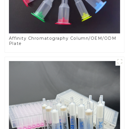
Affinity Chromatography Column/OEM/ODM
Plate