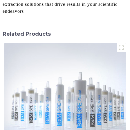
extraction solutions that drive results in your scientific
endeavors
Related Products