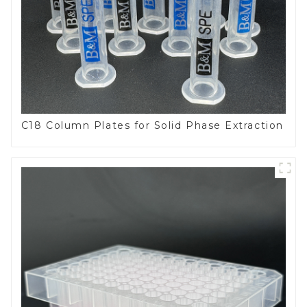
C18 Column Plates for Solid Phase Extraction