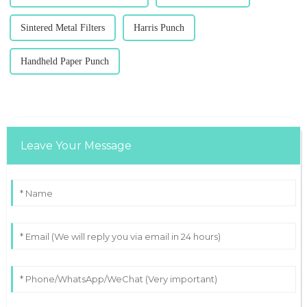
Sintered Metal Filters
Harris Punch
Handheld Paper Punch
Leave Your Message