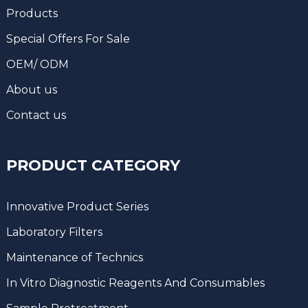
Products
Special Offers For Sale
OEM/ ODM
About us
Contact us
PRODUCT CATEGORY
Innovative Product Series
Laboratory Filters
Maintenance of Technics
In Vitro Diagnostic Reagents And Consumables