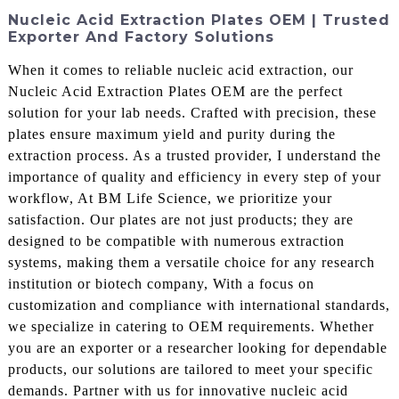
Nucleic Acid Extraction Plates OEM | Trusted
Exporter And Factory Solutions
When it comes to reliable nucleic acid extraction, our
Nucleic Acid Extraction Plates OEM are the perfect
solution for your lab needs. Crafted with precision, these
plates ensure maximum yield and purity during the
extraction process. As a trusted provider, I understand the
importance of quality and efficiency in every step of your
workflow, At BM Life Science, we prioritize your
satisfaction. Our plates are not just products; they are
designed to be compatible with numerous extraction
systems, making them a versatile choice for any research
institution or biotech company, With a focus on
customization and compliance with international standards,
we specialize in catering to OEM requirements. Whether
you are an exporter or a researcher looking for dependable
products, our solutions are tailored to meet your specific
demands. Partner with us for innovative nucleic acid