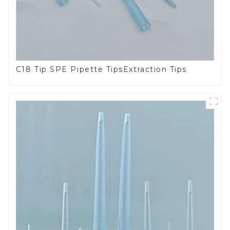
C18 Tip SPE Pipette TipsExtraction Tips