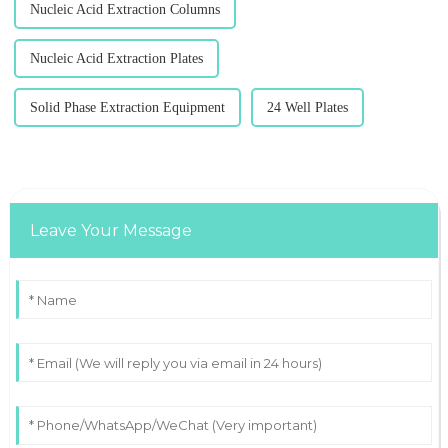
Nucleic Acid Extraction Columns
Nucleic Acid Extraction Plates
Solid Phase Extraction Equipment
24 Well Plates
Leave Your Message