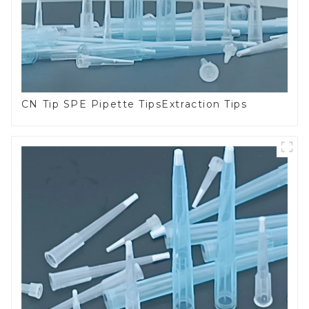
CN Tip SPE Pipette TipsExtraction Tips