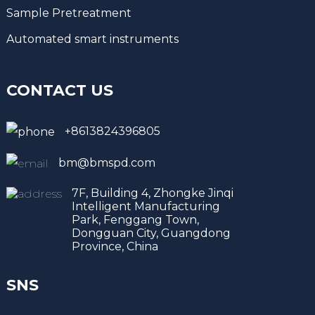
Sample Pretreatment
Automated smart instruments
CONTACT US
+8613824396805
bm@bmspd.com
7F, Building 4, Zhongke Jinqi
Intelligent Manufacturing
Park, Fenggang Town,
Dongguan City, Guangdong
Province, China
SNS