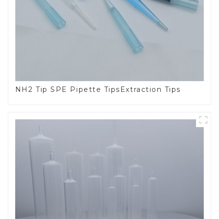
NH2 Tip SPE Pipette TipsExtraction Tips