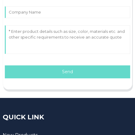
Send
QUICK LINK