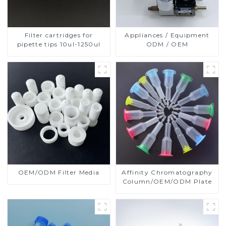
Filter cartridges for
Appliances / Equipment
pipette tips 10ul-1250ul
ODM / OEM
OEM/ODM Filter Media
Affinity Chromatography
Column/OEM/ODM Plate