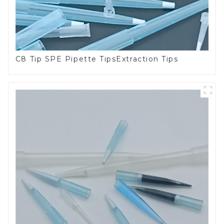
C8 Tip SPE Pipette TipsExtraction Tips