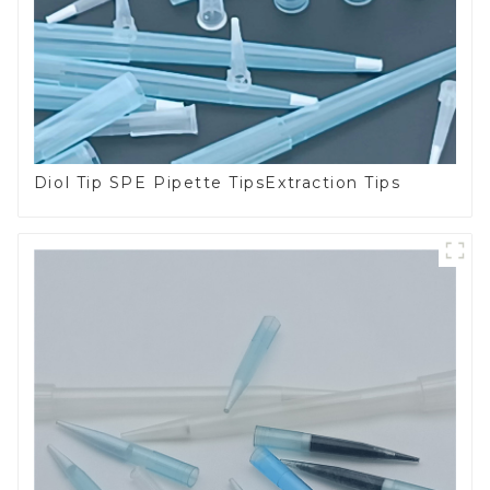
Diol Tip SPE Pipette TipsExtraction Tips