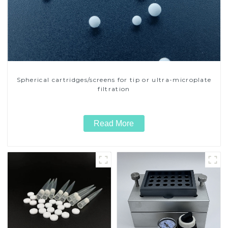
Spherical cartridges/screens for tip or ultra-microplate
filtration
Read More