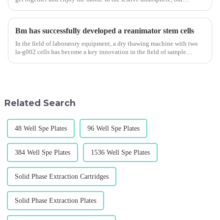
company has gained double joy. We not only received love gifts ...
Bm has successfully developed a reanimator stem cells
In the field of laboratory equipment, a dry thawing machine with two
la-g002 cells has become a key innovation in the field of sample
recovery. This device is specially designed to meet the needs ...
Related Search
48 Well Spe Plates
96 Well Spe Plates
384 Well Spe Plates
1536 Well Spe Plates
Solid Phase Extraction Cartridges
Solid Phase Extraction Plates