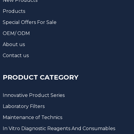
New Products
Products
Special Offers For Sale
OEM/ ODM
About us
Contact us
PRODUCT CATEGORY
Innovative Product Series
Laboratory Filters
Maintenance of Technics
In Vitro Diagnostic Reagents And Consumables