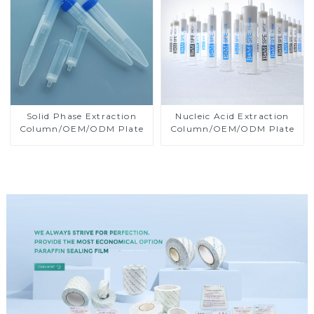
Solid Phase Extraction
Nucleic Acid Extraction
Column/OEM/ODM Plate
Column/OEM/ODM Plate