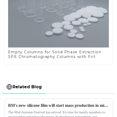
Empty Columns for Solid Phase Extraction
SPE Chromatography Columns with Frit
Related Blog
BM's new silicone film will start mass production in mid autumn
The Mid-Autumn Festival has arrived. It's time for family members to
get together and enjoy the moon. In the festive atmosphere, our