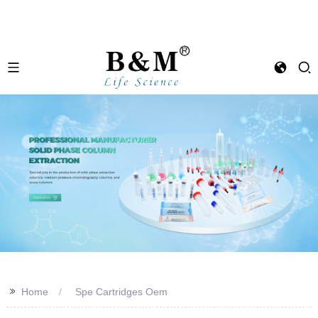
>>
Home
Spe Cartridges Oem