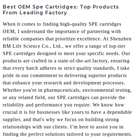
Best OEM Spe Cartridges: Top Products
From Leading Factory
When it comes to finding high-quality SPE cartridges
OEM, I understand the importance of partnering with
reliable companies that prioritize excellence. At Shenzhen
BM Life Science Co., Ltd., we offer a range of top-tier
SPE cartridges designed to meet your specific needs. Our
products are crafted in a state-of-the-art factory, ensuring
that every batch adheres to strict quality standards, I take
pride in our commitment to delivering superior products
that enhance your research and development processes.
Whether you're in pharmaceuticals, environmental testing,
or any related field, our SPE cartridges can provide the
reliability and performance you require. We know how
crucial it is for businesses like yours to have a dependable
supplier, and that's why we focus on building strong
relationships with our clients. I’m here to assist you in
finding the perfect solutions tailored to your requirements.