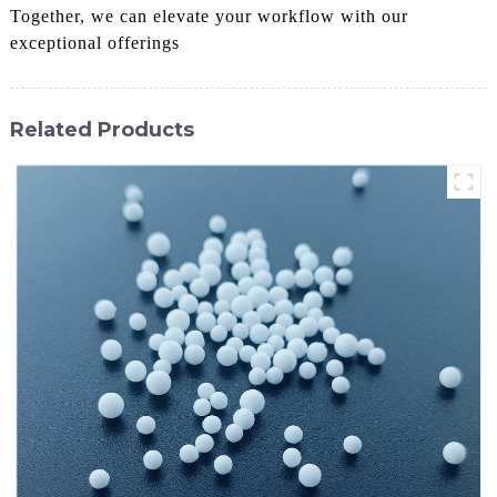
Together, we can elevate your workflow with our
exceptional offerings
Related Products