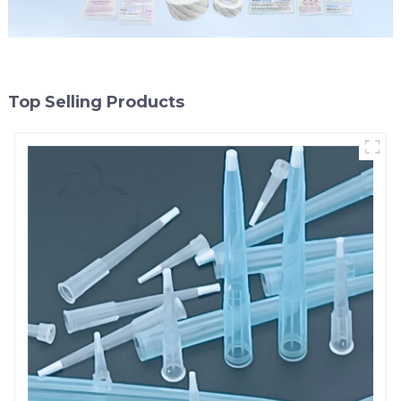
Top Selling Products