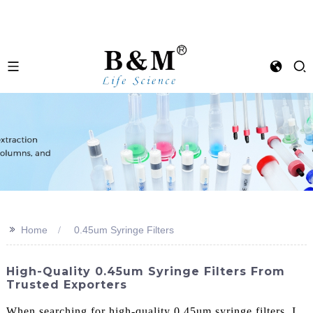
>>
Home
0.45um Syringe Filters
High-Quality 0.45um Syringe Filters From
Trusted Exporters
When searching for high-quality 0.45um syringe filters, I