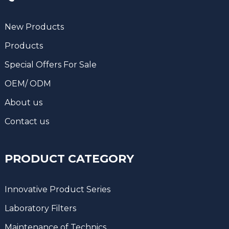
New Products
Products
Special Offers For Sale
OEM/ ODM
About us
Contact us
PRODUCT CATEGORY
Innovative Product Series
Laboratory Filters
Maintenance of Technics