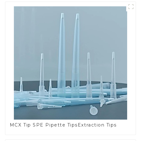
MCX Tip SPE Pipette TipsExtraction Tips