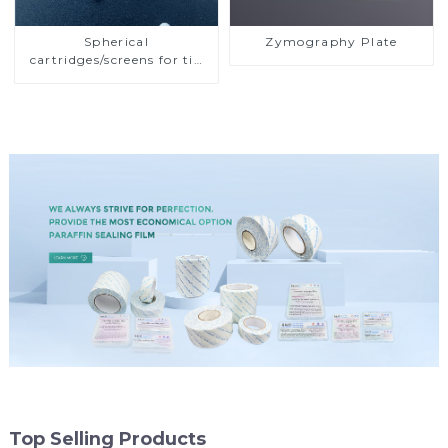
Spherical
Zymography Plate
cartridges/screens for tip
or ultra-microplate
filtration
Top Selling Products