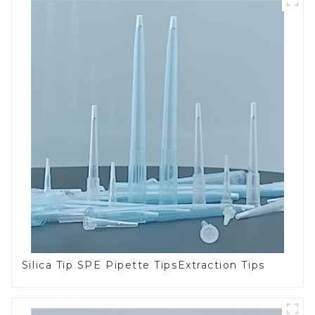
Silica Tip SPE Pipette TipsExtraction Tips