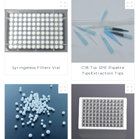
Syringeless Filters Vial
C18 Tip SPE Pipette
TipsExtraction Tips