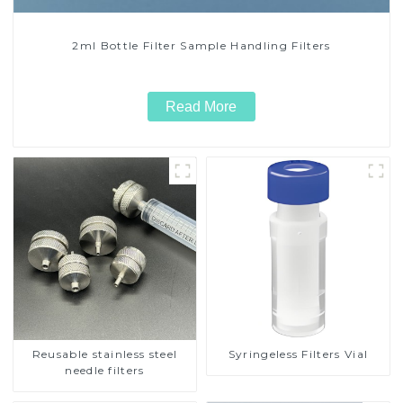
2ml Bottle Filter Sample Handling Filters
Read More
Reusable stainless steel
Syringeless Filters Vial
needle filters