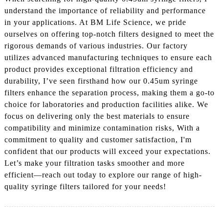
understand the importance of reliability and performance
in your applications. At BM Life Science, we pride
ourselves on offering top-notch filters designed to meet the
rigorous demands of various industries. Our factory
utilizes advanced manufacturing techniques to ensure each
product provides exceptional filtration efficiency and
durability, I’ve seen firsthand how our 0.45um syringe
filters enhance the separation process, making them a go-to
choice for laboratories and production facilities alike. We
focus on delivering only the best materials to ensure
compatibility and minimize contamination risks, With a
commitment to quality and customer satisfaction, I'm
confident that our products will exceed your expectations.
Let’s make your filtration tasks smoother and more
efficient—reach out today to explore our range of high-
quality syringe filters tailored for your needs!