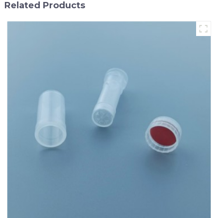
Related Products