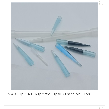
MAX Tip SPE Pipette TipsExtraction Tips