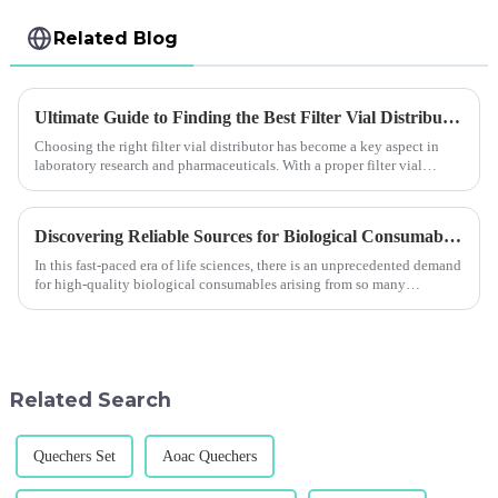
Related Blog
Ultimate Guide to Finding the Best Filter Vial Distributor for Your Needs
Choosing the right filter vial distributor has become a key aspect in
laboratory research and pharmaceuticals. With a proper filter vial
distributor,
Discovering Reliable Sources for Biological Consumables in a Competitive Market
In this fast-paced era of life sciences, there is an unprecedented demand
for high-quality biological consumables arising from so many
technologies an
Related Search
Quechers Set
Aoac Quechers