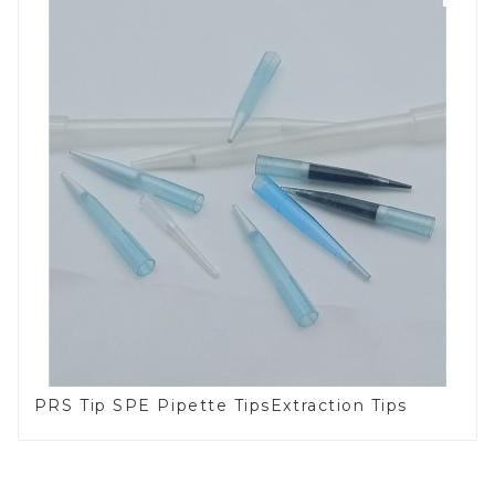
PRS Tip SPE Pipette TipsExtraction Tips