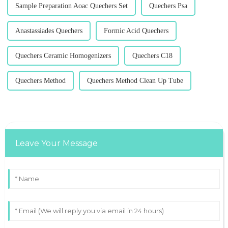
Sample Preparation Aoac Quechers Set
Quechers Psa
Anastassiades Quechers
Formic Acid Quechers
Quechers Ceramic Homogenizers
Quechers C18
Quechers Method
Quechers Method Clean Up Tube
Leave Your Message