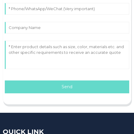
Send
QUICK LINK