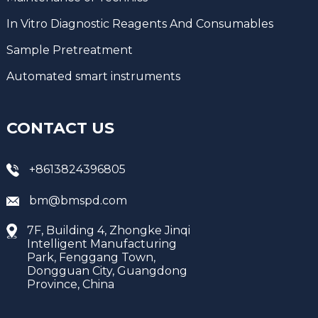
In Vitro Diagnostic Reagents And Consumables
Sample Pretreatment
Automated smart instruments
CONTACT US
+8613824396805
bm@bmspd.com
7F, Building 4, Zhongke Jinqi
Intelligent Manufacturing
Park, Fenggang Town,
Dongguan City, Guangdong
Province, China