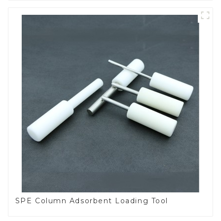
SPE Column Adsorbent Loading Tool