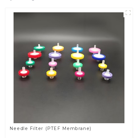
Needle Filter (PTEF Membrane)